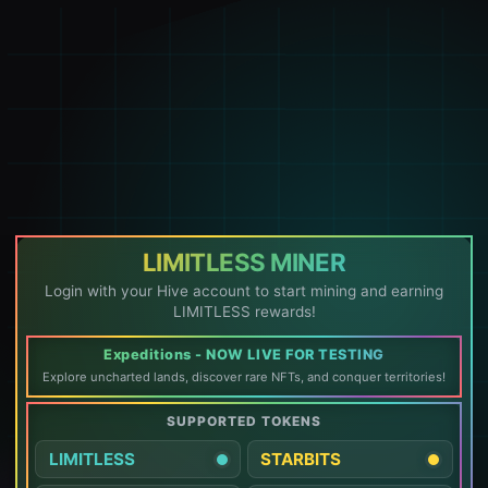
LIMITLESS MINER
Login with your Hive account to start mining and earning
LIMITLESS rewards!
Expeditions - NOW LIVE FOR TESTING
Explore uncharted lands, discover rare NFTs, and conquer territories!
SUPPORTED TOKENS
LIMITLESS
STARBITS