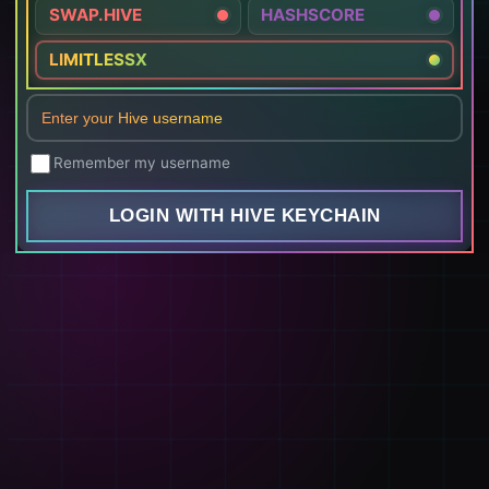
SWAP.HIVE
HASHSCORE
LIMITLESSX
Remember my username
LOGIN WITH HIVE KEYCHAIN